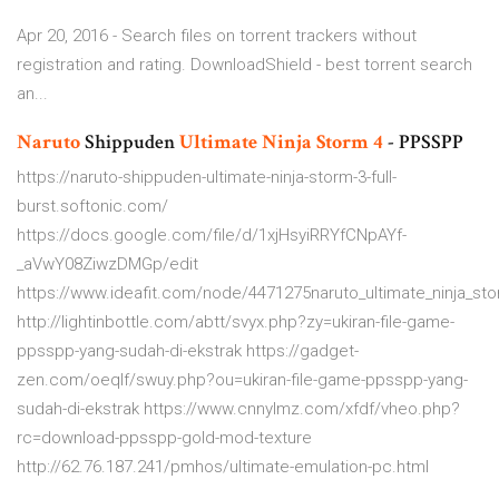
Apr 20, 2016 - Search files on torrent trackers without
registration and rating. DownloadShield - best torrent search
an...
Naruto
Shippuden
Ultimate
Ninja
Storm
4
- PPSSPP
https://naruto-shippuden-ultimate-ninja-storm-3-full-
burst.softonic.com/
https://docs.google.com/file/d/1xjHsyiRRYfCNpAYf-
_aVwY08ZiwzDMGp/edit
https://www.ideafit.com/node/4471275naruto_ultimate_ninja_s
http://lightinbottle.com/abtt/svyx.php?zy=ukiran-file-game-
ppsspp-yang-sudah-di-ekstrak https://gadget-
zen.com/oeqlf/swuy.php?ou=ukiran-file-game-ppsspp-yang-
sudah-di-ekstrak https://www.cnnylmz.com/xfdf/vheo.php?
rc=download-ppsspp-gold-mod-texture
http://62.76.187.241/pmhos/ultimate-emulation-pc.html