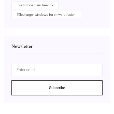
Lire film ipad sur freebox
Télécharger windows for vmware fusion
Newsletter
Subscribe