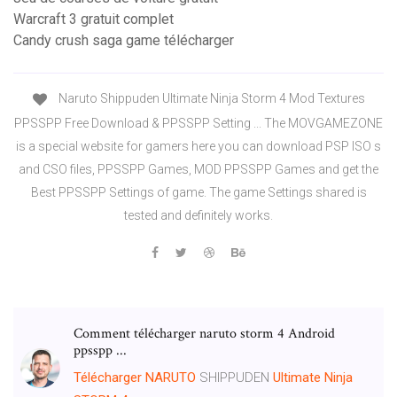
Warcraft 3 gratuit complet
Candy crush saga game télécharger
Naruto Shippuden Ultimate Ninja Storm 4 Mod Textures
PPSSPP Free Download & PPSSPP Setting ... The MOVGAMEZONE
is a special website for gamers here you can download PSP ISO s
and CSO files, PPSSPP Games, MOD PPSSPP Games and get the
Best PPSSPP Settings of game. The game Settings shared is
tested and definitely works.
Comment télécharger naruto storm 4 Android
ppsspp ...
Télécharger
NARUTO
SHIPPUDEN
Ultimate
Ninja