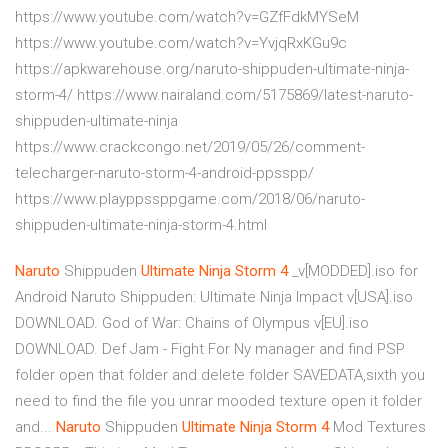
https://www.youtube.com/watch?v=GZfFdkMYSeM
https://www.youtube.com/watch?v=YvjqRxKGu9c
https://apkwarehouse.org/naruto-shippuden-ultimate-ninja-
storm-4/ https://www.nairaland.com/5175869/latest-naruto-
shippuden-ultimate-ninja
https://www.crackcongo.net/2019/05/26/comment-
telecharger-naruto-storm-4-android-ppsspp/
https://www.playppssppgame.com/2018/06/naruto-
shippuden-ultimate-ninja-storm-4.html
Naruto
Shippuden
Ultimate
Ninja
Storm
4
_v[MODDED].iso for
Android Naruto Shippuden: Ultimate Ninja Impact v[USA].iso
DOWNLOAD. God of War: Chains of Olympus v[EU].iso
DOWNLOAD. Def Jam - Fight For Ny manager and find PSP
folder open that folder and delete folder SAVEDATA,sixth you
need to find the file you unrar mooded texture open it folder
and...
Naruto
Shippuden
Ultimate
Ninja
Storm
4
Mod Textures