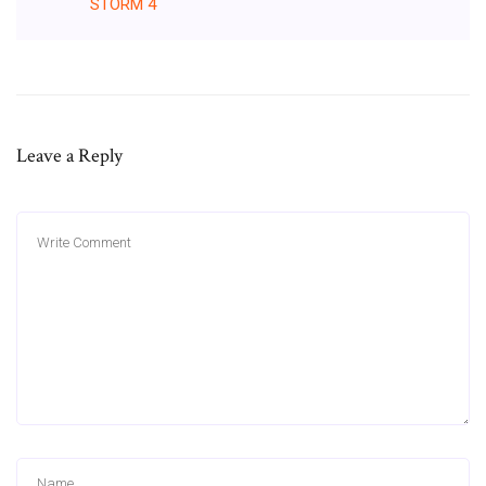
STORM
4
Leave a Reply