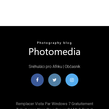
Sněhuláci pro Afriku | Občasník
Remplacer Vista Par Windows 7 Gratuitement