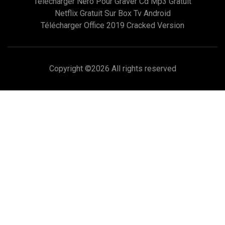
Telecharger Nero Pour Graver Cd Mp3 Gratuit
Netflix Gratuit Sur Box Tv Android
Télécharger Office 2019 Cracked Version
Copyright ©
2026 All rights reserved