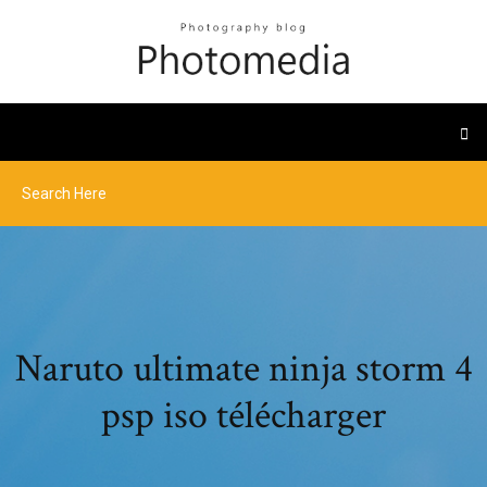
Naruto ultimate ninja storm 4
psp iso télécharger