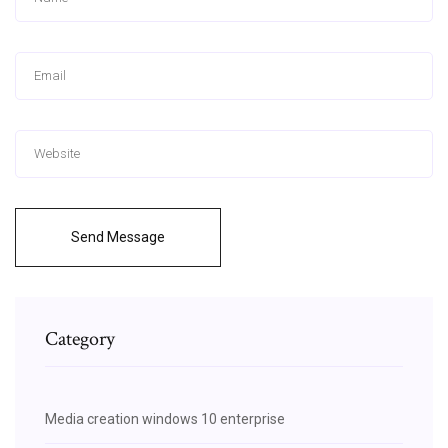
Send Message
Category
Media creation windows 10 enterprise