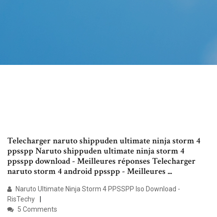
Telecharger naruto shippuden ultimate ninja storm 4
ppsspp Naruto shippuden ultimate ninja storm 4
ppsspp download - Meilleures réponses Telecharger
naruto storm 4 android ppsspp - Meilleures ...
Naruto Ultimate Ninja Storm 4 PPSSPP Iso Download -
RisTechy
5 Comments