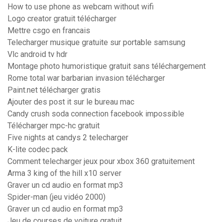
How to use phone as webcam without wifi
Logo creator gratuit télécharger
Mettre csgo en francais
Telecharger musique gratuite sur portable samsung
Vlc android tv hdr
Montage photo humoristique gratuit sans téléchargement
Rome total war barbarian invasion télécharger
Paint.net télécharger gratis
Ajouter des post it sur le bureau mac
Candy crush soda connection facebook impossible
Télécharger mpc-hc gratuit
Five nights at candys 2 telecharger
K-lite codec pack
Comment telecharger jeux pour xbox 360 gratuitement
Arma 3 king of the hill x10 server
Graver un cd audio en format mp3
Spider-man (jeu vidéo 2000)
Graver un cd audio en format mp3
Jeu de courses de voiture gratuit