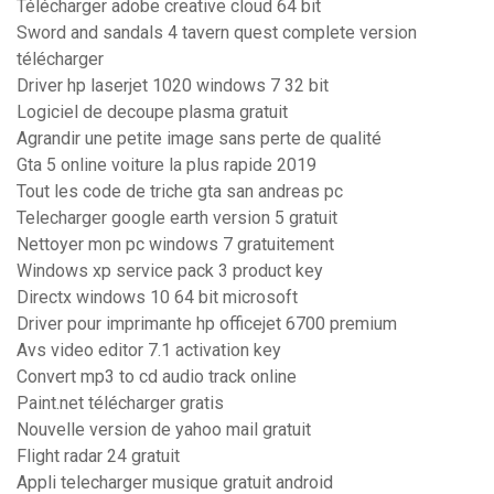
Télécharger adobe creative cloud 64 bit
Sword and sandals 4 tavern quest complete version
télécharger
Driver hp laserjet 1020 windows 7 32 bit
Logiciel de decoupe plasma gratuit
Agrandir une petite image sans perte de qualité
Gta 5 online voiture la plus rapide 2019
Tout les code de triche gta san andreas pc
Telecharger google earth version 5 gratuit
Nettoyer mon pc windows 7 gratuitement
Windows xp service pack 3 product key
Directx windows 10 64 bit microsoft
Driver pour imprimante hp officejet 6700 premium
Avs video editor 7.1 activation key
Convert mp3 to cd audio track online
Paint.net télécharger gratis
Nouvelle version de yahoo mail gratuit
Flight radar 24 gratuit
Appli telecharger musique gratuit android