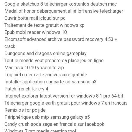
Google sketchup 8 télécharger kostenlos deutsch mac
Medal of honor débarquement allié loffensive telecharger
Ouvrir boite mail icloud sur pc
Traitement de texte gratuit windows xp
Epub mobi reader windows 10
Elcomsoft advanced archive password recovery 4.53 +
crack
Dungeons and dragons online gameplay
Tout le monde veut prendre sa place jeu en ligne
Mac os x 10.10 yosemite.zip
Logiciel creer carte anniversaire gratuite
Installer application sur carte sd samsung a3
Patch french far cry 4
Internet explorer latest version for windows 8.1 pro 64 bit
Télécharger google earth gratuit pour windows 7 en francais
Remix os for pc jide
Périphérique usb mtp samsung galaxy s5
Candy crush soda saga en francais sur facebook
Windows 7 pro media creation tool