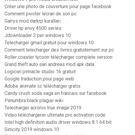
Créer une photo de couverture pour page facebook
Comment pivoter lecran de son pc
Garrys mod darkrp kuralları
Driver hp envy 4500 series
Jdownloader 2 per windows 10
Telecharger gmail gratuit pour windows 10
Comment telecharger des livres gratuitement sur pc
Roller coaster tycoon télécharger complete version
Grand theft auto san andreas mod apk data
Logiciel pinnacle studio 16 gratuit
Google traduction pour page web
Adobe animate cc télécharger gratis
Candy crush soda saga en francais sur facebook
Penumbra black plague wiki
Telecharger acronis true image 2019
Video téléchargerer ultimate pro activation code
Intel high definition audio driver windows 8.1 64 bit
Simcity 2019 windows 10