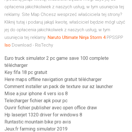
opłacenia jakichkolwiek z naszych usług, w tym usunięcia tej
reklamy.
Site Map
Chcesz wesprzeć właściciela tej strony?
Kliknij tutaj i podaruj jakąś kwotę, właściciel będzie mógł użyć
jej do opłacenia jakichkolwiek z naszych usług, w tym
usunięcia tej reklamy.
Naruto
Ultimate
Ninja
Storm
4
PPSSPP
Iso
Download - RisTechy
Euro truck simulator 2 pc game save 100 complete
télécharger
Key fifa 18 pc gratuit
Here maps offline navigation gratuit télécharger
Comment installer un pack de texture sur az launcher
Mise a jour iphone 4 vers ios 8
Telecharger fichier apk pour pc
Ouvrir fichier publisher avec open office draw
Hp laserjet 1320 driver for windows 8
Runtastic mountain bike pro avis
Jeux.fr farming simulator 2019