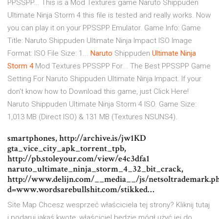
PPSSPP... This is a Mod Textures game Naruto Shippuden
Ultimate Ninja Storm 4 this file is tested and really works. Now
you can play it on your PPSSPP Emulator. Game Info: Game
Title: Naruto Shippuden Ultimate Ninja Impact ISO Image
Format: ISO File Size: 1...
Naruto
Shippuden
Ultimate
Ninja
Storm
4
Mod Textures PPSSPP For... The Best PPSSPP Game
Setting For Naruto Shippuden Ultimate Ninja Impact. If your
don't know how to Download this game, just Click Here!
Naruto Shippuden Ultimate Ninja Storm 4 ISO. Game Size:
1,013 MB (Direct ISO) & 131 MB (Textures NSUNS4).
smartphones, http://archive.is/jw1KD
gta_vice_city_apk_torrent_tpb,
http://pb.stoleyour.com/view/e4c3dfa1
naruto_ultimate_ninja_storm_4_32_bit_crack,
http://www.delijn.com/__media__/js/netsoltrademark.p
d=www.wordsarebullshit.com/stikked…
Site Map
Chcesz wesprzeć właściciela tej strony? Kliknij tutaj
i podaruj jakąś kwotę, właściciel będzie mógł użyć jej do