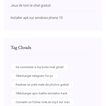
Jeux de tom le chat gratuit
Installer apk sur windows phone 10
Tag Clouds
Se connecter a ma boite mail gmail
Télécharger telegram for pc
Realiser un pele mele de photos gratuit
Télécharger epic battle simulator hack
Convertir un fichier m4a en mp3 sur mac